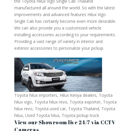
the Toyota Hilux Vigo Single Cab Thailand
manufactured all around the world. So with the latest
improvements and advanced features Hilux Vigo
Single Cab has certainly become even more desirable.
We can also provide you a customized vehicle
installing accessories according to your requirements.
Providing a vast range of variety in interior and
exterior accessories to personalize your pickup.
Toyota hilux importers, Hilux Kenya dealers, Toyota
hilux vigo, Toyota hilux revo, Toyota exporter, Toyota
hilux revo, Toyota used car, Toyota Thailand, Toyota
hilux, Used Toyota hilux, Toyota pickup truck
View our Showroom live 24/7 via CCTV
Cameras