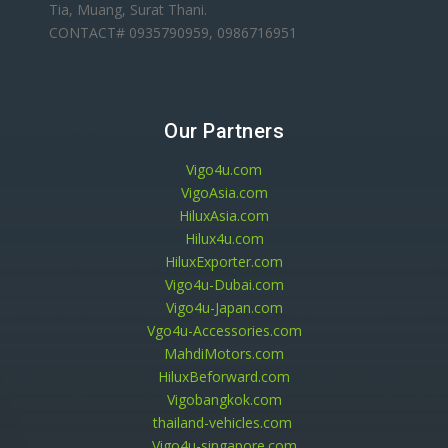
Tia, Muang, Surat Thani.
CONTACT# 0935790959, 0986716951
Our Partners
Vigo4u.com
VigoAsia.com
HiluxAsia.com
Hilux4u.com
HiluxExporter.com
Vigo4u-Dubai.com
Vigo4u-Japan.com
Vgo4u-Accessories.com
MahdiMotors.com
HiluxBeforward.com
Vigobangkok.com
thailand-vehicles.com
Vigo4u-singapore.com