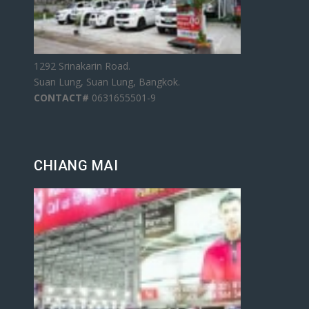
1292 Srinakarin Road.
Suan Lung, Suan Lung, Bangkok.
CONTACT#
0631655501-9
CHIANG MAI