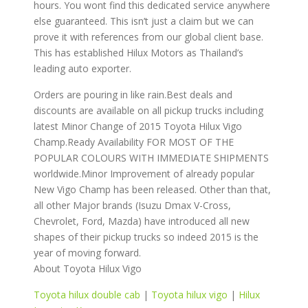
hours. You wont find this dedicated service anywhere
else guaranteed. This isn’t just a claim but we can
prove it with references from our global client base.
This has established Hilux Motors as Thailand’s
leading auto exporter.
Orders are pouring in like rain.Best deals and
discounts are available on all pickup trucks including
latest Minor Change of 2015 Toyota Hilux Vigo
Champ.Ready Availability FOR MOST OF THE
POPULAR COLOURS WITH IMMEDIATE SHIPMENTS
worldwide.Minor Improvement of already popular
New Vigo Champ has been released. Other than that,
all other Major brands (Isuzu Dmax V-Cross,
Chevrolet, Ford, Mazda) have introduced all new
shapes of their pickup trucks so indeed 2015 is the
year of moving forward.
About Toyota Hilux Vigo
Toyota hilux double cab
|
Toyota hilux vigo
|
Hilux