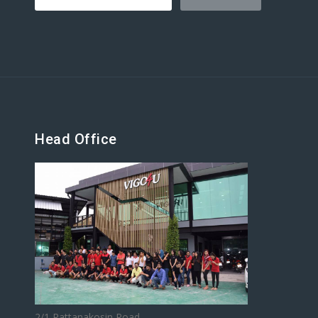
Head Office
2/1 Rattanakosin Road,