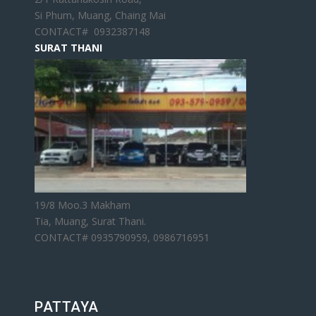
Si Phum, Muang, Chaing Mai
CONTACT# 0932387148
SURAT THANI
19/8 Moo.3 Makham
Tia, Muang, Surat Thani.
CONTACT# 0935790959, 0986716951
PATTAYA