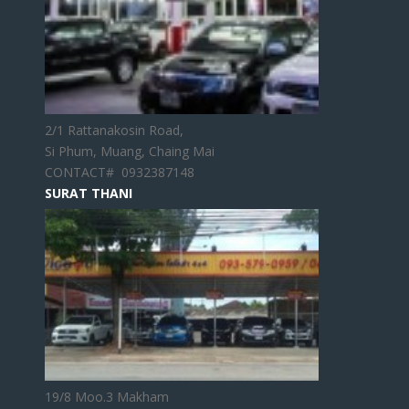
2/1 Rattanakosin Road,
Si Phum, Muang, Chaing Mai
CONTACT# 0932387148
SURAT THANI
19/8 Moo.3 Makham