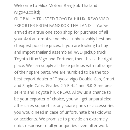
Welcome to Hilux Motors Bangkok Thailand
(vigo4u.co.ltd)
GLOBALLY TRUSTED TOYOTA HILUX REVO VIGO
EXPORTER FROM BANGKOK THAILAND— You’ve
arrived at a true one stop shop for purchase of all
your 4×4 automotive needs at unbelievably best and
cheapest possible prices. If you are looking to buy
and import thailand assembled 4WD pickup truck
Toyota Hilux Vigo and Fortuner, then this is the right
place. We can supply all these pickups with full range
of their spare parts. We are humbled to be the top
best export dealer of Toyota Vigo Double Cab, Smart
and Single Cabs. Grades 2.5 E 4×4 and 3.0 G are best
sellers and Toyota hilux REVO. Allow us a chance to
be your exporter of choice, you will get unparalleled
after sales support i.e. any spare parts or accessories
you would need in case of unfortunate breakdowns
or accidents. We promise to provide an extremely
quick response to all your queries even after work