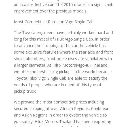
and cost-effective car. The 2015 model is a significant
improvement over the previous models.
Most Competitive Rates on Vigo Single Cab
The Toyota engineers have certainly worked hard and
long for this model of Hilux Vigo Single Cab. In order
to advance the stopping of the car the vehicle has
some exclusive features where the rear axle and front
shock absorbers, front brake discs are ventilated with
a larger diameter. At Hilux Motors(vigo4u) Thailand
we offer the best selling pickups in the world because
Toyota Hilux Vigo Single Cab are able to satisfy the
needs of people who are in need of this type of
pickup truck.
We provide the most competitive prices including
secured shipping all over African Regions, Caribbean
and Asian Regions in order to export the vehicle to
you safely. Hilux Motors Thailand has been exporting