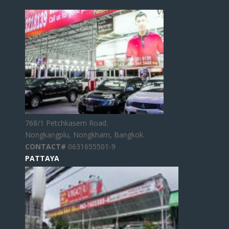
768/1 Petchkasem Road.
Nongkangplu, Nongkham, Bangkok.
CONTACT#
0631655501-9
PATTAYA