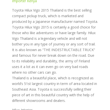
Importer Kenya
Toyota Hilux Vigo 2015 Thailand is the best selling
compact pickup truck, which is marketed and
produced by a Japanese manufacturer named Toyota.
Toyota Hilux Vigo 2015 is certainly a good choice for
those who like adventures or have large family. Hilux
Vigo Thailand is a legendary vehicle and will not
bother you in any type of journey or any sort of trail.
It is also known as “THE INDESTRUCTABLE TRUCK”
and famous for never break down on the road. Due
to its reliability and durability, the army of Finland
uses it a lot as it can even go on very bad roads
where no other cars can go.
Thailand is a beautiful place, which is recognized as
world’s 51st largest country in term of area located in
Southeast Asia. Toyota is successfully selling their
piece of art in this beautiful country with the help of
different showrooms and dealers.
Hilux-Interior