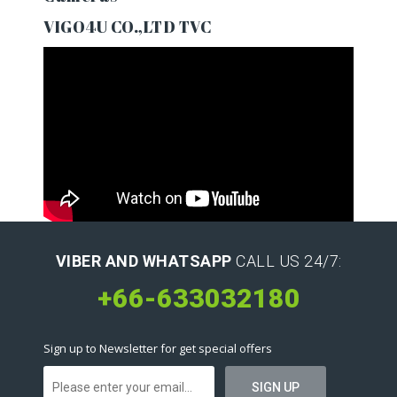
VIGO4U CO.,LTD TVC
VIBER AND WHATSAPP
CALL US 24/7:
+66-633032180
Sign up to Newsletter for get special offers