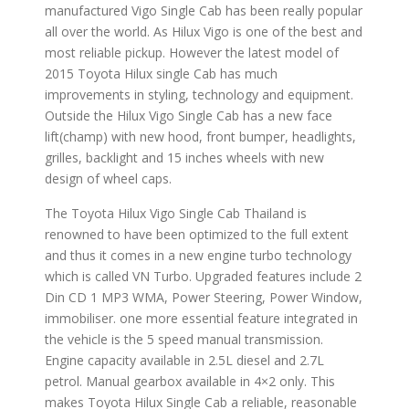
manufactured Vigo Single Cab has been really popular
all over the world. As Hilux Vigo is one of the best and
most reliable pickup. However the latest model of
2015 Toyota Hilux single Cab has much
improvements in styling, technology and equipment.
Outside the Hilux Vigo Single Cab has a new face
lift(champ) with new hood, front bumper, headlights,
grilles, backlight and 15 inches wheels with new
design of wheel caps.
The Toyota Hilux Vigo Single Cab Thailand is
renowned to have been optimized to the full extent
and thus it comes in a new engine turbo technology
which is called VN Turbo. Upgraded features include 2
Din CD 1 MP3 WMA, Power Steering, Power Window,
immobiliser. one more essential feature integrated in
the vehicle is the 5 speed manual transmission.
Engine capacity available in 2.5L diesel and 2.7L
petrol. Manual gearbox available in 4×2 only. This
makes Toyota Hilux Single Cab a reliable, reasonable