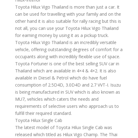
Toyota Hilux Vigo Thailand is more than just a car. It
can be used for travelling with your family and on the
other hand it is also suitable for rally racing but this is
not all, you can use your Toyota Hilux Vigo Thailand
for earning money by using it as a pickup truck.
Toyota Hilux Vigo Thailand is an incredibly versatile
vehicle, offering outstanding degrees of comfort for a
occupants along with incredibly flexible use of space.
Toyota Fortuner is one of the best selling SUV car in
Thailand which are available in 4×4 & 4×2. It is also
available in Diesel & Petrol which do have fuel
consumption of 2.5D4D, 3.0D4D and 2.7 VVT-I. Isuzu
is being manufactured in SUV which is also known as
MU7, vehicles which caters the needs and
requirements of selective users who approach us to
fulfill their required standard.
Toyota Hilux Single Cab
The latest model of Toyota Hilux Single Cab was
released which titled as Hilux Vigo Champ. The Thai